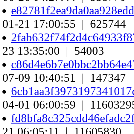
e82781f2ea9da0aa928ed
01-21 17:00:55 | 625744
2fab632f74f2d4c64933f
23 13:35:00 | 54003
c86d4e6b7e0bbc2bb64e4
07-09 10:40:51 | 147347
6cb1aa3f397319734101
04-01 06:00:59 | 1160329
fd8bfa8c325cdd46efadc2
21 06:05:11 | 11605830