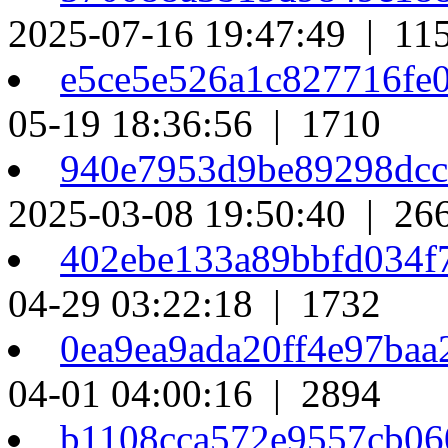
2025-07-16 19:47:49 | 11
e5ce5e526a1c827716fe
05-19 18:36:56 | 1710
940e7953d9be89298dc
2025-03-08 19:50:40 | 26
402ebe133a89bbfd034f
04-29 03:22:18 | 1732
0ea9ea9ada20ff4e97ba
04-01 04:00:16 | 2894
b1108cca572e9557cb0