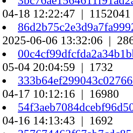
3bc76ae1564611f91ad
04-18 12:22:47 | 1152041
86d2b75c2e3d9a7fa99
2025-06-06 13:32:06 | 28
00c4cf99dfcfda2a34b1
05-04 20:04:59 | 1732
333b64ef299043c02766
04-17 10:12:16 | 16980
54f3aeb7084dcebf96d5
04-16 14:13:43 | 1692