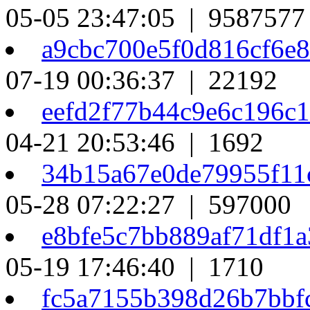
05-05 23:47:05 | 9587577
a9cbc700e5f0d816cf6e
07-19 00:36:37 | 22192
eefd2f77b44c9e6c196c
04-21 20:53:46 | 1692
34b15a67e0de79955f11
05-28 07:22:27 | 597000
e8bfe5c7bb889af71df1
05-19 17:46:40 | 1710
fc5a7155b398d26b7bbf