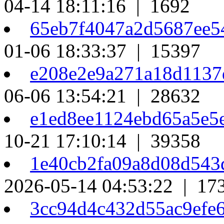
04-14 18:11:16 | 1692
65eb7f4047a2d5687ee5
01-06 18:33:37 | 15397
e208e2e9a271a18d1137
06-06 13:54:21 | 28632
e1ed8ee1124ebd65a5e5
10-21 17:10:14 | 39358
1e40cb2fa09a8d08d54
2026-05-14 04:53:22 | 17
3cc94d4c432d55ac9efe