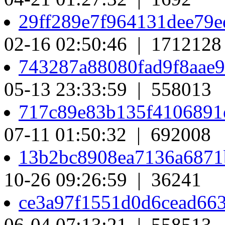
29ff289e7f964131dee79
02-16 02:50:46 | 1712128
743287a88080fad9f8aae
05-13 23:33:59 | 558013
717c89e83b135f4106891
07-11 01:50:32 | 692008
13b2bc8908ea7136a687
10-26 09:26:59 | 36241
ce3a97f1551d0d6cead66
06-04 07:13:21 | 558513