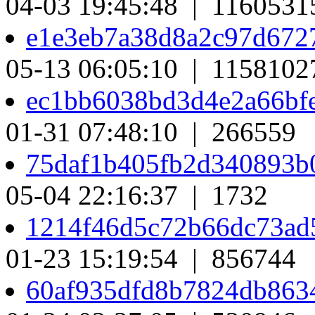
04-03 19:45:48 | 1160531
e1e3eb7a38d8a2c97d67
05-13 06:05:10 | 1158102
ec1bb6038bd3d4e2a66bf
01-31 07:48:10 | 266559
75daf1b405fb2d340893b
05-04 22:16:37 | 1732
1214f46d5c72b66dc73ad
01-23 15:19:54 | 856744
60af935dfd8b7824db863