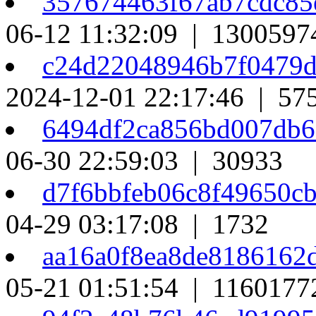
357674463f67ab7cdc85
06-12 11:32:09 | 1300597
c24d22048946b7f0479
2024-12-01 22:17:46 | 57
6494df2ca856bd007db
06-30 22:59:03 | 30933
d7f6bbfeb06c8f49650c
04-29 03:17:08 | 1732
aa16a0f8ea8de8186162
05-21 01:51:54 | 1160177