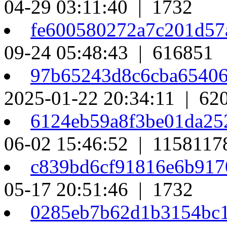
04-29 03:11:40 | 1732
fe600580272a7c201d57
09-24 05:48:43 | 616851
97b65243d8c6cba6540
2025-01-22 20:34:11 | 62
6124eb59a8f3be01da25
06-02 15:46:52 | 1158117
c839bd6cf91816e6b91
05-17 20:51:46 | 1732
0285eb7b62d1b3154bc