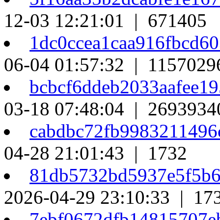
12-03 12:21:01 | 671405
1dc0ccea1caa916fbcd6
06-04 01:57:32 | 1157029
bcbcf6ddeb2033aafee1
03-18 07:48:04 | 2693934
cabdbc72fb998321149
04-28 21:01:43 | 1732
81db5732bd5937e5f5b
2026-04-29 23:10:33 | 17
7ebf0672dfb14815707e