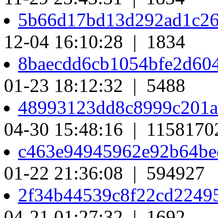
5b66d17bd13d292ad1c26
12-04 16:10:28 | 1834
8baecdd6cb1054bfe2d60
01-23 18:12:32 | 5488
48993123dd8c8999c201a
04-30 15:48:16 | 1158170
c463e94945962e92b64b
01-22 21:36:08 | 594927
2f34b44539c8f22cd2249
04-21 01:27:32 | 1692