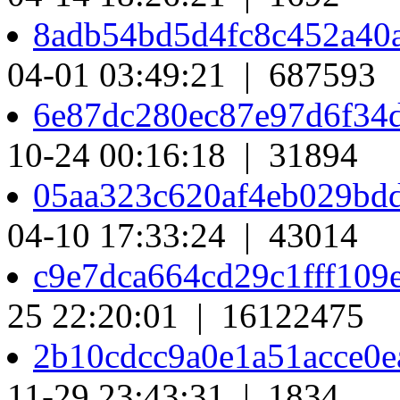
8adb54bd5d4fc8c452a40
04-01 03:49:21 | 687593
6e87dc280ec87e97d6f34
10-24 00:16:18 | 31894
05aa323c620af4eb029bd
04-10 17:33:24 | 43014
c9e7dca664cd29c1fff10
25 22:20:01 | 16122475
2b10cdcc9a0e1a51acce0
11-29 23:43:31 | 1834