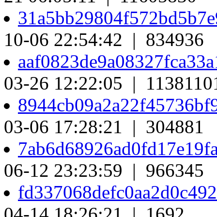
31a5bb29804f572bd5b7e
10-06 22:54:42 | 834936
aaf0823de9a08327fca33
03-26 12:22:05 | 1138110
8944cb09a2a22f45736bf
03-06 17:28:21 | 304881
7ab6d68926ad0fd17e19f
06-12 23:23:59 | 966345
fd337068defc0aa2d0c49
04-14 18:26:21 | 1692