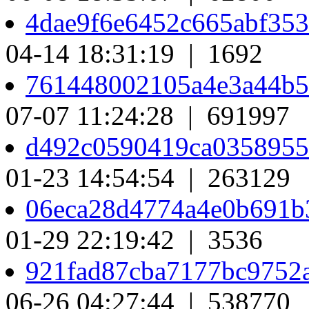
4dae9f6e6452c665abf35
04-14 18:31:19 | 1692
761448002105a4e3a44b
07-07 11:24:28 | 691997
d492c0590419ca0358955
01-23 14:54:54 | 263129
06eca28d4774a4e0b691
01-29 22:19:42 | 3536
921fad87cba7177bc9752
06-26 04:27:44 | 538770