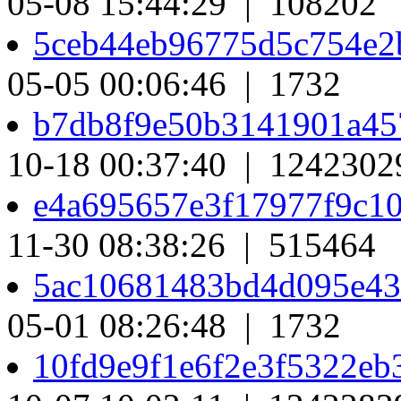
05-08 15:44:29 | 108202
5ceb44eb96775d5c754e2
05-05 00:06:46 | 1732
b7db8f9e50b3141901a45
10-18 00:37:40 | 1242302
e4a695657e3f17977f9c1
11-30 08:38:26 | 515464
5ac10681483bd4d095e4
05-01 08:26:48 | 1732
10fd9e9f1e6f2e3f5322e