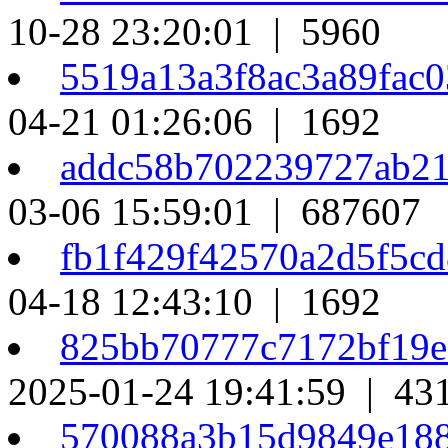
10-28 23:20:01 | 5960
5519a13a3f8ac3a89fac
04-21 01:26:06 | 1692
addc58b702239727ab2
03-06 15:59:01 | 687607
fb1f429f42570a2d5f5c
04-18 12:43:10 | 1692
825bb70777c7172bf19
2025-01-24 19:41:59 | 43
570088a3b15d9849e18