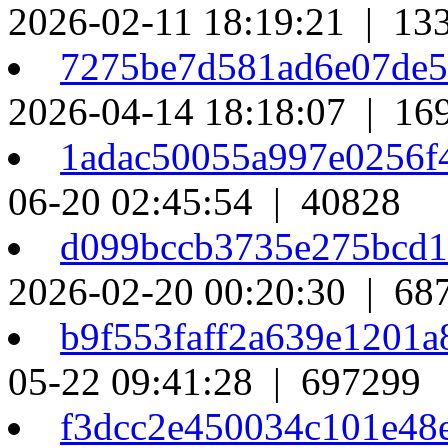
2026-02-11 18:19:21 | 13
7275be7d581ad6e07de
2026-04-14 18:18:07 | 16
1adac50055a997e0256
06-20 02:45:54 | 40828
d099bccb3735e275bcd
2026-02-20 00:20:30 | 68
b9f553faff2a639e1201
05-22 09:41:28 | 697299
f3dcc2e450034c101e4