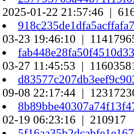
2025-01-22 21:57:46 | 61
918c235de1dfa5acffaf
03-23 19:46:10 | 1141796
fab448e28fa50f4510d3
03-27 11:45:53 | 1160358
d83577c207db3eef9c90
09-08 22:17:44 | 1231723
8b89bbe40307a74f13f4
02-19 06:23:16 | 210917
5f16aa35b2dcabfe1e16