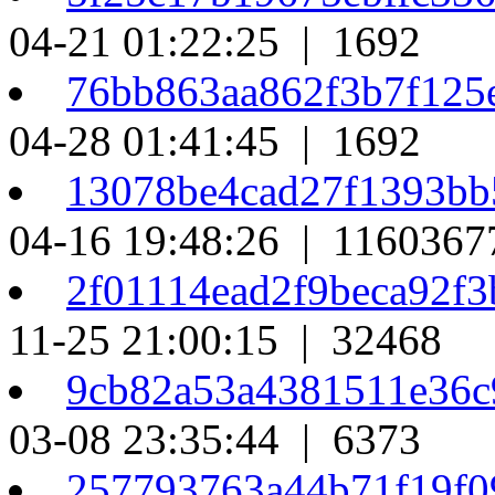
04-21 01:22:25 | 1692
76bb863aa862f3b7f125
04-28 01:41:45 | 1692
13078be4cad27f1393bb
04-16 19:48:26 | 1160367
2f01114ead2f9beca92f
11-25 21:00:15 | 32468
9cb82a53a4381511e36c
03-08 23:35:44 | 6373
257793763a44b71f19f