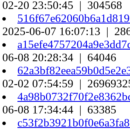
02-20 23:50:45 | 304568
516f67e62060b6a1d81
2025-06-07 16:07:13 | 28
a15efe4757204a9e3dd7
06-08 20:28:34 | 64046
62a3bf82eea59b0d5e2e
02-02 07:54:59 | 2696932
4a98b0732f70f2e8362b
06-08 17:34:44 | 63385
c53f2b3921b0f0e6a3fa