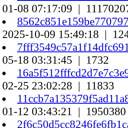
01-08 07:17:09 | 1117020
8562c851e159be77079
2025-10-09 15:49:18 | 12
7fff3549c57a1f14dfc69
05-18 03:31:45 | 1732
16a5f512fffcd2d7e7c3
02-25 23:02:28 | 11833
11ccb7a135379f5ad11a
01-12 03:43:21 | 1950380
2f6c50d5cc8246fe6fb1