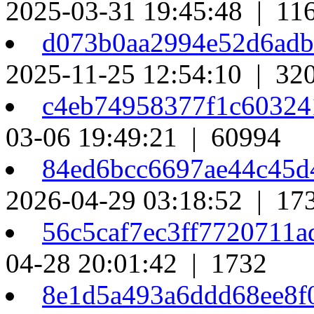
2025-03-31 19:45:48 | 11
d073b0aa2994e52d6ad
2025-11-25 12:54:10 | 32
c4eb74958377f1c6032
03-06 19:49:21 | 60994
84ed6bcc6697ae44c45
2026-04-29 03:18:52 | 17
56c5caf7ec3ff7720711
04-28 20:01:42 | 1732
8e1d5a493a6ddd68ee8f