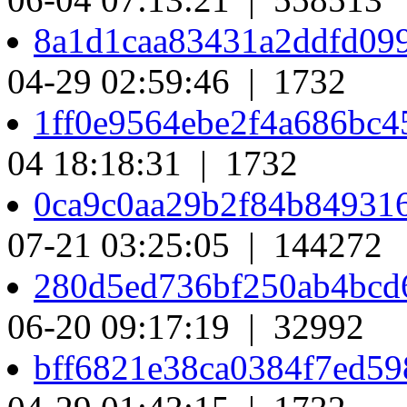
8a1d1caa83431a2ddfd09
04-29 02:59:46 | 1732
1ff0e9564ebe2f4a686bc
04 18:18:31 | 1732
0ca9c0aa29b2f84b84931
07-21 03:25:05 | 144272
280d5ed736bf250ab4bcd
06-20 09:17:19 | 32992
bff6821e38ca0384f7ed5