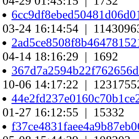
04-29 01:43:15 | 1732
6cc9df8ebed50481d06d0
03-24 16:14:54 | 1143096
2ad5ce8508f8b46478152
04-14 18:16:29 | 1692
367d7a2594b22f762656d
10-06 14:17:22 | 1231755
44e2fd237e0160c70b1ce
01-27 16:12:55 | 15332
f37ce4831faee4a9b87eb