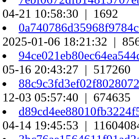
04-21 10:58:30 | 1692
0a740786d35968f9784
2025-01-06 18:21:32 | 85
94ce021eb80ec64ea544
05-16 20:43:27 | 517260
88c9c3fd3ef02f802807
12-03 05:57:40 | 674635
d89cd4ee88010fb3224f
04-14 19:45:53 | 1160408