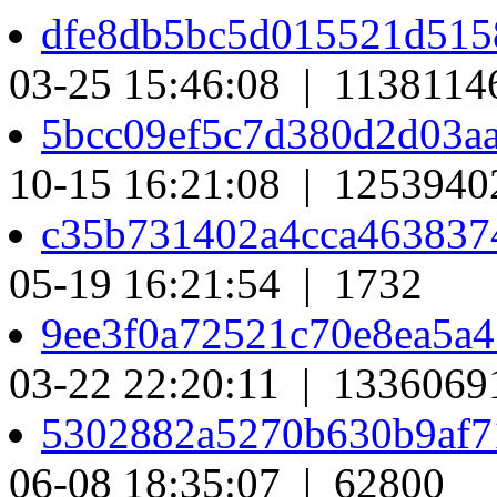
dfe8db5bc5d015521d515
03-25 15:46:08 | 1138114
5bcc09ef5c7d380d2d03a
10-15 16:21:08 | 1253940
c35b731402a4cca463837
05-19 16:21:54 | 1732
9ee3f0a72521c70e8ea5a
03-22 22:20:11 | 1336069
5302882a5270b630b9af7
06-08 18:35:07 | 62800