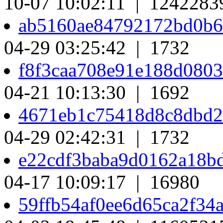
10-07 10:02:11 | 1242283
ab5160ae84792172bd0b6
04-29 03:25:42 | 1732
f8f3caa708e91e188d080
04-21 10:13:30 | 1692
4671eb1c75418d8c8dbd
04-29 02:42:31 | 1732
e22cdf3baba9d0162a18b
04-17 10:09:17 | 16980
59ffb54af0ee6d65ca2f3