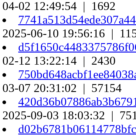
04-02 12:49:54 | 1692
7741a513d54ede307a4
2025-06-10 19:56:16 | 11
d5f1650c4483375786f0
02-12 13:22:14 | 2430
750bd648acbf1ee84038
03-07 20:31:02 | 57154
420d36b07886ab3b679
2025-09-03 18:03:32 | 75
d02b6781b06114778bf