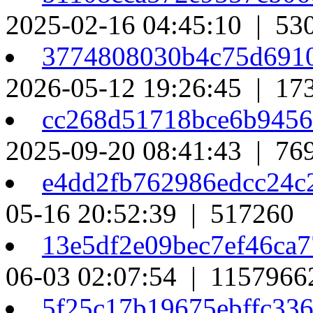
2025-02-16 04:45:10 | 53
3774808030b4c75d691
2026-05-12 19:26:45 | 17
cc268d51718bce6b945
2025-09-20 08:41:43 | 76
e4dd2fb762986edcc24
05-16 20:52:39 | 517260
13e5df2e09bec7ef46ca
06-03 02:07:54 | 1157966
5f25c17b19675ebffc33