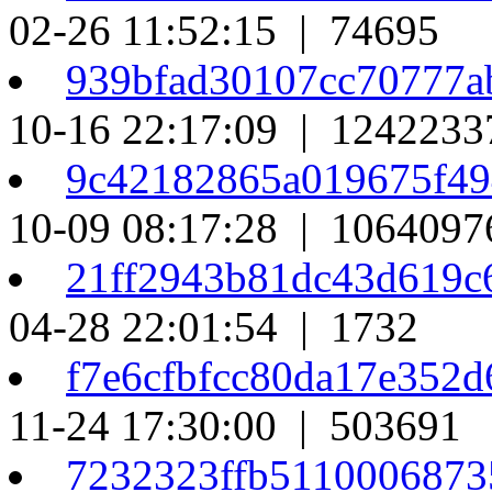
02-26 11:52:15 | 74695
939bfad30107cc70777a
10-16 22:17:09 | 1242233
9c42182865a019675f49
10-09 08:17:28 | 1064097
21ff2943b81dc43d619c
04-28 22:01:54 | 1732
f7e6cfbfcc80da17e352
11-24 17:30:00 | 503691
7232323ffb5110006873