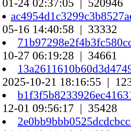
01-24 02:37:05 | 520946
ac4954d1c3299c3b8527a
05-16 14:40:58 | 33332
71b97298e2f4b3fc580c
10-27 06:19:28 | 34661
13a2611610b60d3d474
2025-10-21 18:16:55 | 12
b1f3f5b8233926ec4163
12-01 09:56:17 | 35428
2e0bb9bbb0525dcdcbc