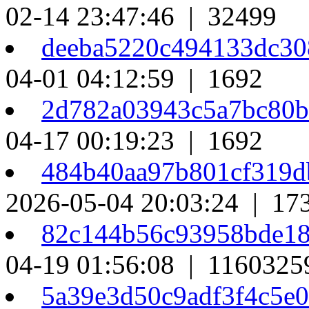
02-14 23:47:46 | 32499
deeba5220c494133dc3
04-01 04:12:59 | 1692
2d782a03943c5a7bc80
04-17 00:19:23 | 1692
484b40aa97b801cf319
2026-05-04 20:03:24 | 17
82c144b56c93958bde18
04-19 01:56:08 | 1160325
5a39e3d50c9adf3f4c5e