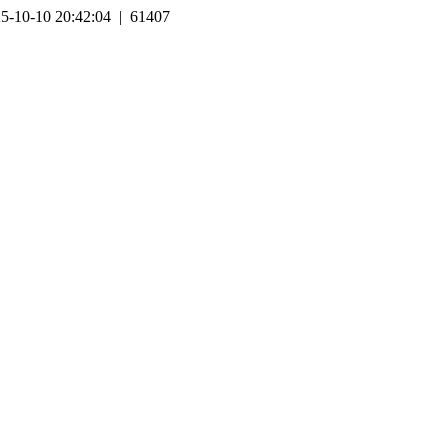
5-10-10 20:42:04 | 61407