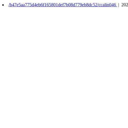
/b47e5aa775d4eb6f165801def7b08d779eb8dc52/ccalin046
| 202