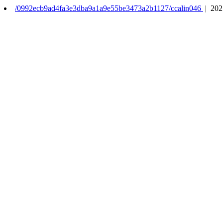
/0992ecb9ad4fa3e3dba9a1a9e55be3473a2b1127/ccalin046
| 202