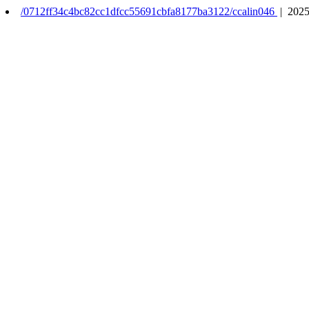
/0712ff34c4bc82cc1dfcc55691cbfa8177ba3122/ccalin046
| 2025