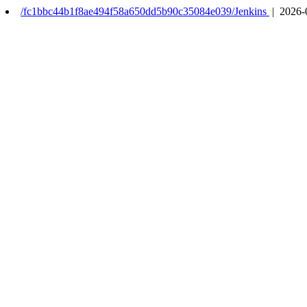
/fc1bbc44b1f8ae494f58a650dd5b90c35084e039/Jenkins
| 2026-