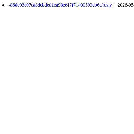
/86da93e07ea3debded1ea98ee47f71400593eb6e/rusty
| 2026-05