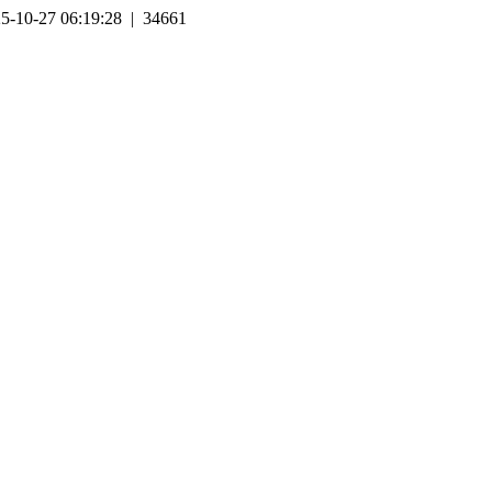
5-10-27 06:19:28 | 34661