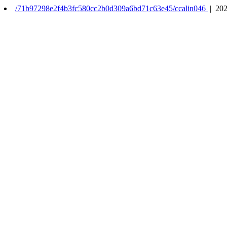
/71b97298e2f4b3fc580cc2b0d309a6bd71c63e45/ccalin046
| 202