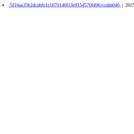
/5f16aa35b2dcabfe1e1670140f13e9154570f496/ccalin046
| 2025