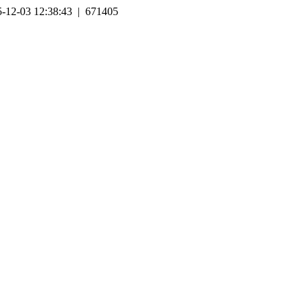
-12-03 12:38:43 | 671405