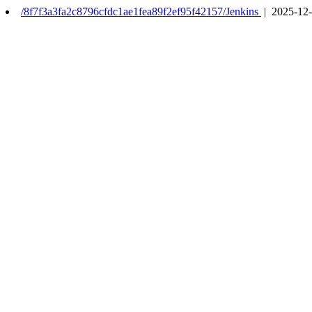
/8f7f3a3fa2c8796cfdc1ae1fea89f2ef95f42157/Jenkins
| 2025-12-