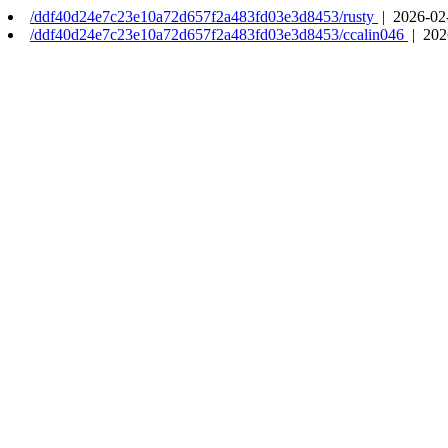
/ddf40d24e7c23e10a72d657f2a483fd03e3d8453/rusty
| 2026-02
/ddf40d24e7c23e10a72d657f2a483fd03e3d8453/ccalin046
| 202