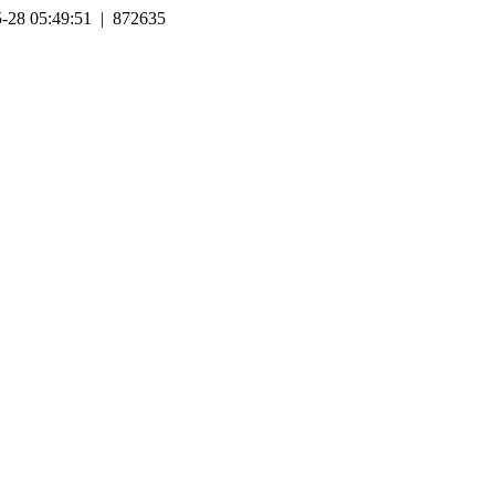
-28 05:49:51 | 872635