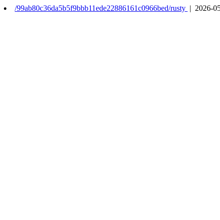
/99ab80c36da5b5f9bbb11ede22886161c0966bed/rusty
| 2026-05