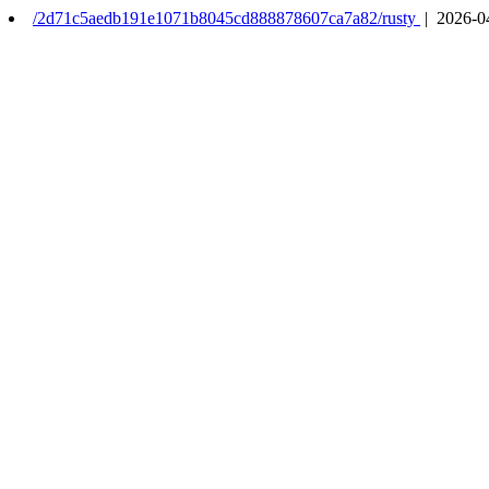
/2d71c5aedb191e1071b8045cd888878607ca7a82/rusty
| 2026-0