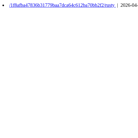
/1f8afba47836b31779baa7dca64c612ba70bb2f2/rusty
| 2026-04-