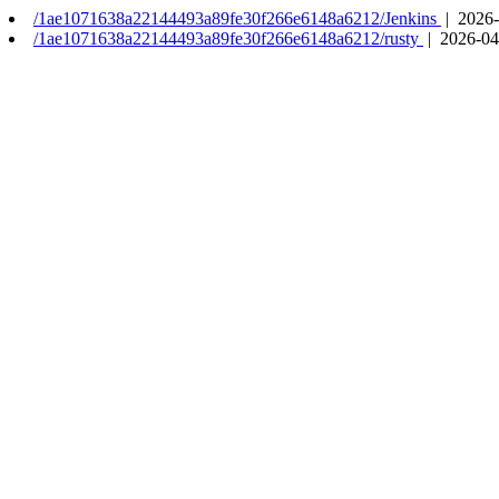
/1ae1071638a22144493a89fe30f266e6148a6212/Jenkins
| 2026-
/1ae1071638a22144493a89fe30f266e6148a6212/rusty
| 2026-04