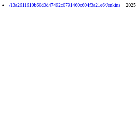
/13a2611610b60d3d47492c0791460c604f3a21e6/Jenkins
| 2025