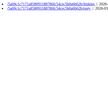
/5a69c1c7171a858091188786fc54cec5b0a6b62b/Jenkins
| 2026-
/5a69c1c7171a858091188786fc54cec5b0a6b62b/rusty
| 2026-03