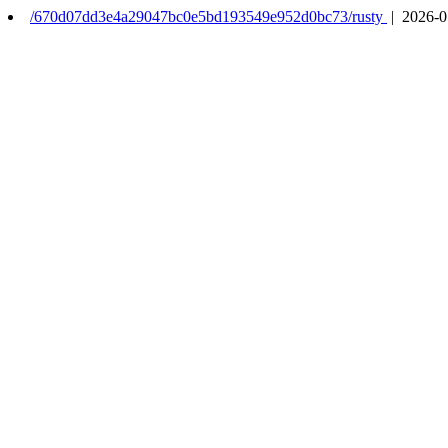
/670d07dd3e4a29047bc0e5bd193549e952d0bc73/rusty
| 2026-0