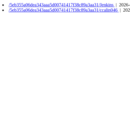
/5eb355a06dea343aaa5d00741417f38c89a3aa31/Jenkins
| 2026-
/5eb355a06dea343aaa5d00741417f38c89a3aa31/ccalin046
| 202