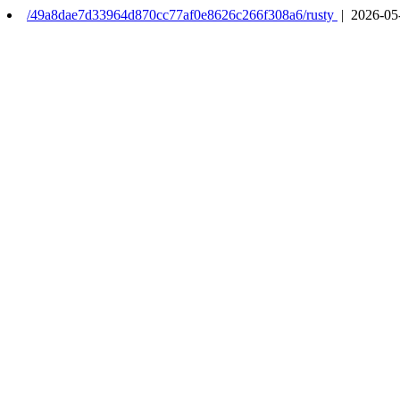
/49a8dae7d33964d870cc77af0e8626c266f308a6/rusty
| 2026-05