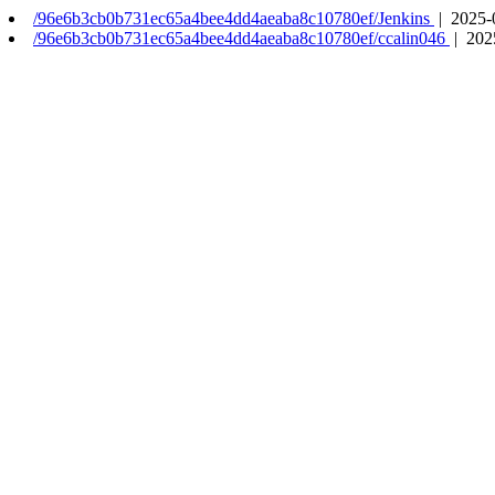
/96e6b3cb0b731ec65a4bee4dd4aeaba8c10780ef/Jenkins
| 2025-
/96e6b3cb0b731ec65a4bee4dd4aeaba8c10780ef/ccalin046
| 202