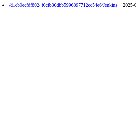
/d1cb0ecfdf8024f0cfb30dbb5996897712cc54e6/Jenkins
| 2025-0