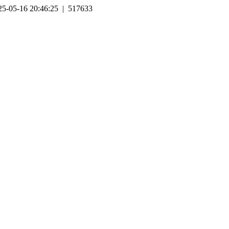
25-05-16 20:46:25 | 517633