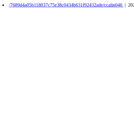
/7689d4a05b118037c75e38c0434b631f92432ade/ccalin046
| 20