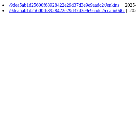
/9dea5ab1d25600f68928422e29d37d3e9e9aadc2/Jenkins
| 2025-
/9dea5ab1d25600f68928422e29d37d3e9e9aadc2/ccalin046
| 202