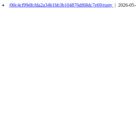
/00c4cf99dfcfda2a34b1bb3b104876df68dc7e69/rusty
| 2026-05-