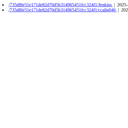
/735d8fe51e171de82d70d5b314965451fcc324f1/Jenkins
| 2025-
/735d8fe51e171de82d70d5b314965451fcc324f1/ccalin046
| 202