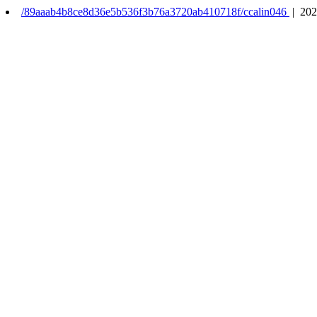
/89aaab4b8ce8d36e5b536f3b76a3720ab410718f/ccalin046
| 202