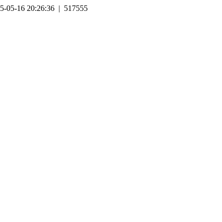
5-05-16 20:26:36 | 517555