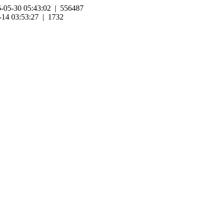
-05-30 05:43:02 | 556487
-14 03:53:27 | 1732