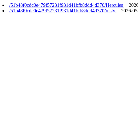
/51b48f0cdc0e479f57231f931d41bfb8ddd4d370/Hercules
| 2026
/51b48f0cdc0e479f57231f931d41bfb8ddd4d370/rusty
| 2026-05