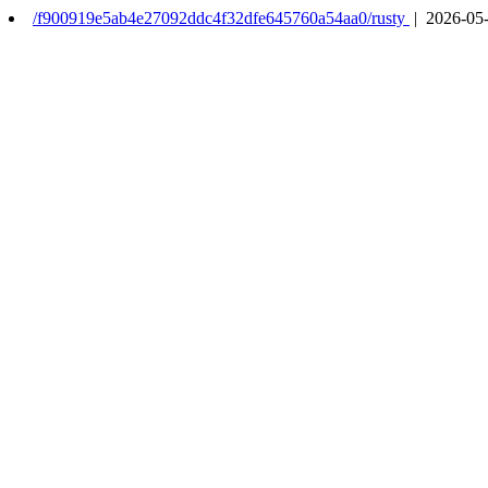
/f900919e5ab4e27092ddc4f32dfe645760a54aa0/rusty
| 2026-05-