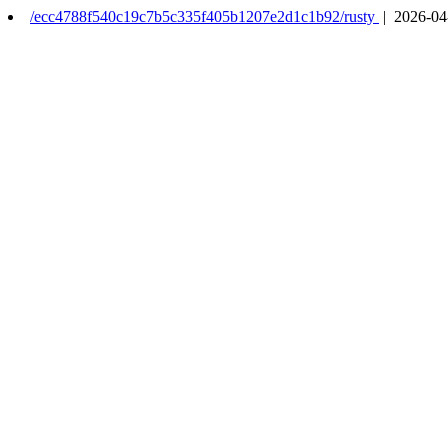
/ecc4788f540c19c7b5c335f405b1207e2d1c1b92/rusty
| 2026-04