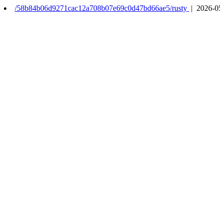
/58b84b06d9271cac12a708b07e69c0d47bd66ae5/rusty
| 2026-0