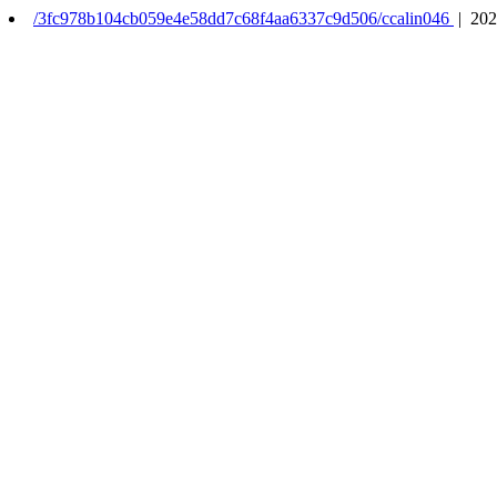
/3fc978b104cb059e4e58dd7c68f4aa6337c9d506/ccalin046
| 202