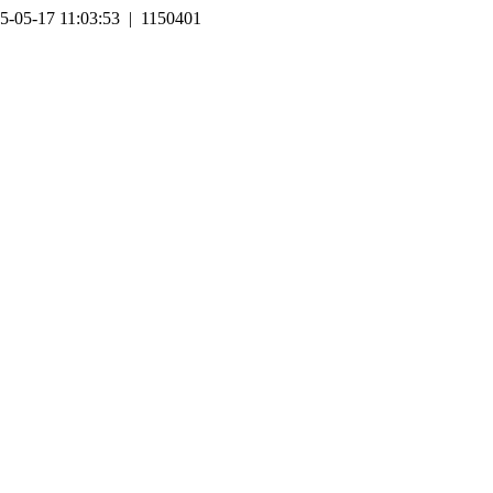
5-05-17 11:03:53 | 1150401