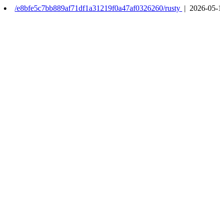
/e8bfe5c7bb889af71df1a31219f0a47af0326260/rusty
| 2026-05-