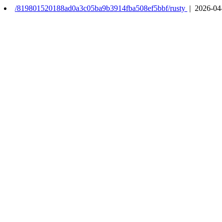
/819801520188ad0a3c05ba9b3914fba508ef5bbf/rusty
| 2026-04