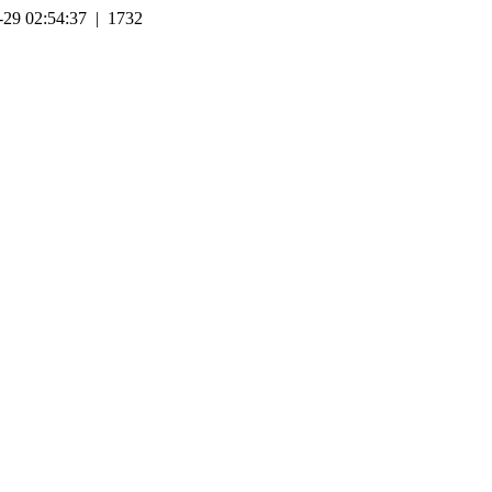
-29 02:54:37 | 1732