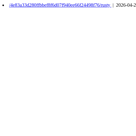
/4e83a33d280ffbbef8f6d07f940ee66f24498f76/rusty
| 2026-04-2