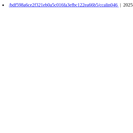
/bdf598a6ce2f321eb0a5c016fa3efbc122ea66b5/ccalin046
| 2025