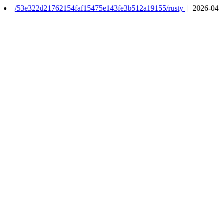
/53e322d21762154faf15475e143fe3b512a19155/rusty
| 2026-04