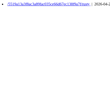
/5519a13a3f8ac3a89fac035ce66d67ec138f9a7f/rusty
| 2026-04-2