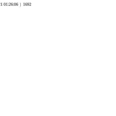
1 01:26:06 | 1692